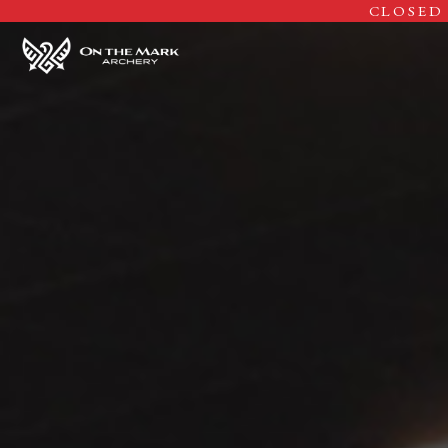
CLOSED 