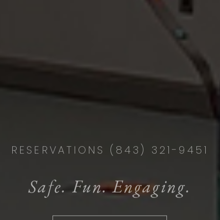
RESERVATIONS (843) 321-9451