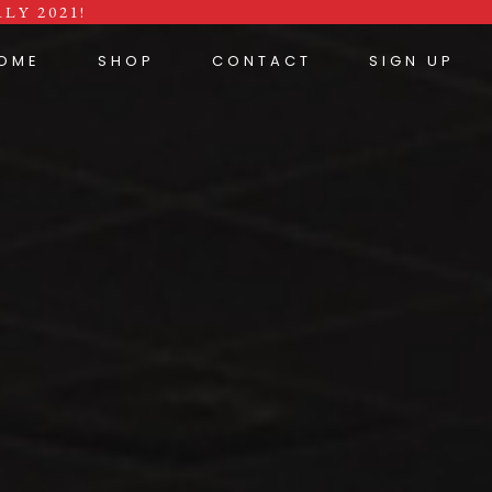
LY 2021!
OME
SHOP
CONTACT
SIGN UP