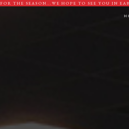
FOR THE SEASON...
WE HOPE TO SEE YOU IN EAR
H