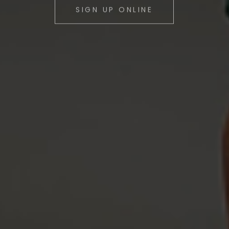
Safe. Fun. Engaging.
SIGN UP ONLINE