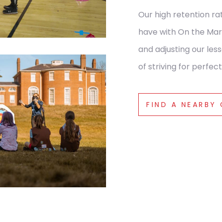
Our high retention ra
have with On the Mar
and adjusting our le
of striving for perfect
FIND A NEARBY