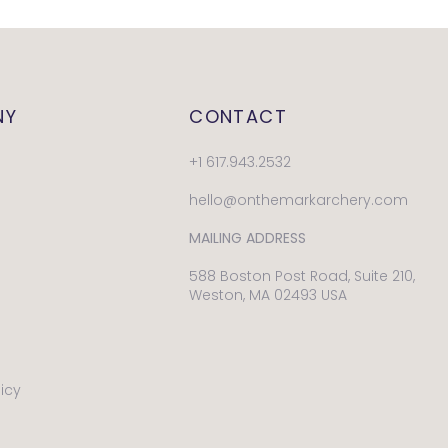
NY
CONTACT
+1 617.943.2532
hello@onthemarkarchery.com
MAILING ADDRESS
588 Boston Post Road, Suite 210,
Weston, MA 02493 USA
licy