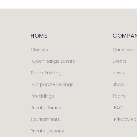
HOME
COMPA
Classes
Our Vision
Open Range Events
Events
Team Building
News
Corporate Outings
Shop
Weddings
Team
Private Parties
FAQ
Tournaments
Privacy Po
Private Lessons