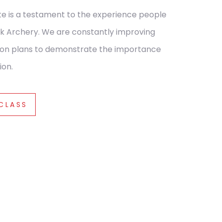
te is a testament to the experience people
k Archery.
We are constantly improving
sson plans to demonstrate the importance
ion.
 CLASS