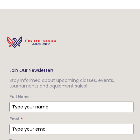
Join Our Newsletter!
Stay informed about upcoming classes, events,
tournaments and equipment sales!
Full Name
Email
*