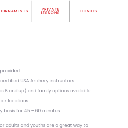
PRIVATE
OURNAMENTS
CLINICS
LESSONS
 provided
certified USA Archery instructors
es 8 and up) and family options available
oor locations
y basis for 45 – 60 minutes
for adults and youths are a great way to