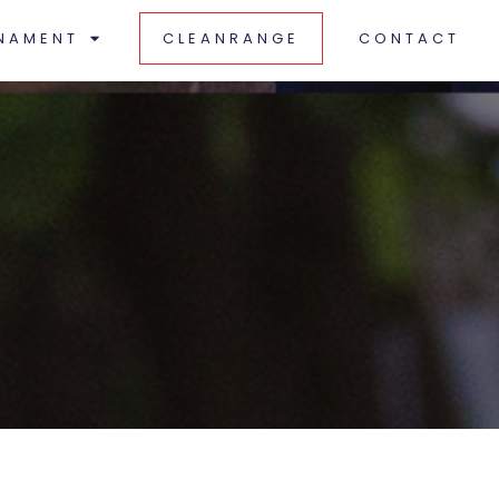
NAMENT
CLEANRANGE
CONTACT