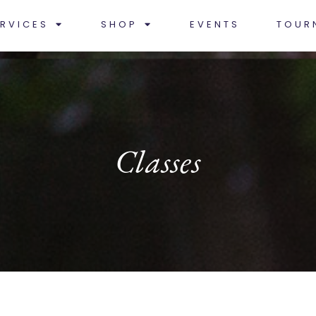
RVICES
SHOP
EVENTS
TOUR
Classes