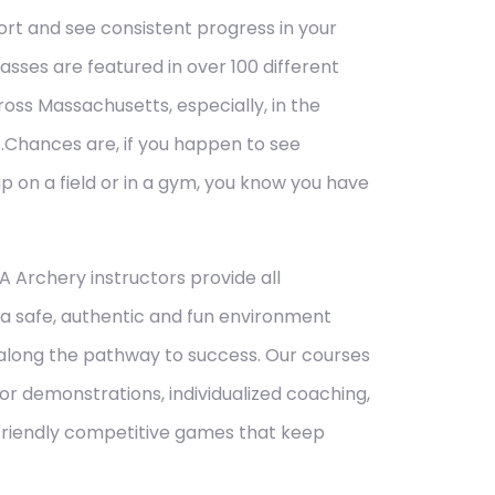
ort and see consistent progress in your
asses are featured in over 100 different
ross Massachusetts, especially, in the
…Chances are,
if you happen to see
up on a field or in a gym, you know you have
A Archery instructors provide all
a safe, authentic and fun environment
 along the pathway to success. Our courses
tor demonstrations, individualized coaching,
friendly competitive games that keep