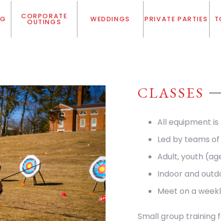
CORPORATE
NG
WEDDINGS
PRIVATE PARTIES
T
OUTINGS
CLASSES
All equipment is
Led by teams of 
Adult, youth (ag
Indoor and outd
Meet on a weekl
Small group training 