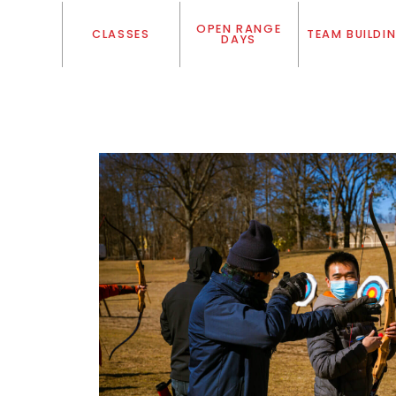
OPEN RANGE
CLASSES
TEAM BUILDI
DAYS