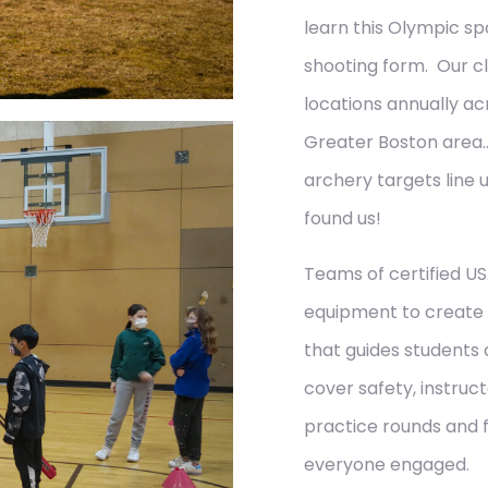
learn this Olympic sp
shooting form. Our cl
locations annually ac
Greater Boston area
archery targets line 
found us!
Teams of certified US
equipment to create 
that guides students
cover safety, instruc
practice rounds and 
everyone engaged.