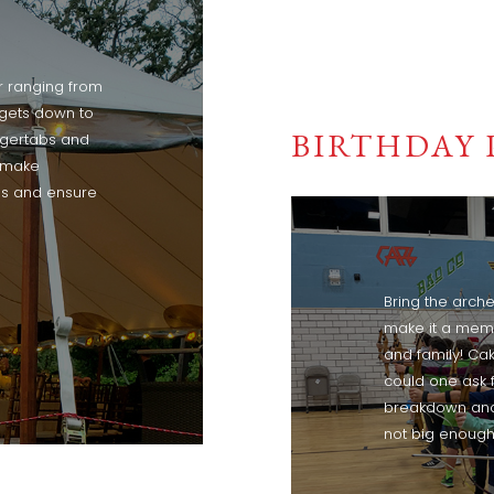
r ranging from
rgets down to
BIRTHDAY 
ngertabs and
l make
s and ensure
Bring the arche
make it a memo
and family! Ca
could one ask 
breakdown and w
not big enough 