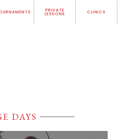
PRIVATE
OURNAMENTS
CLINICS
LESSONS
E DAYS