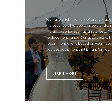
We have a full inventory of archery gea
the essentials like bows, arrows and ta
the accessories such as arrow rests, fi
replacement vanes. Our specialists wil
recommendations based on your need
you get equipment that is right for you.
LEARN MORE