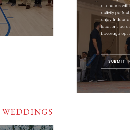
attendees will
activity perfect
enjoy. Indoor 
locations acro
beverage optio
SUBMIT I
WEDDINGS