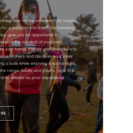
ething new on the weekend? Or maybe
 for a local spot to train? Our traveling
s give you an opportunity to
hery in the comfort of your own
te your family, friends and coworkers to
curve archery and discover your inner
ing a bow while enjoying a social night
the range. Adults and youths (age 10 &
e to attend; no prior experience
ORE