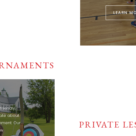
LEARN M
RNAMENTS
riendly,
nate about
PRIVATE L
onment. Our
ow