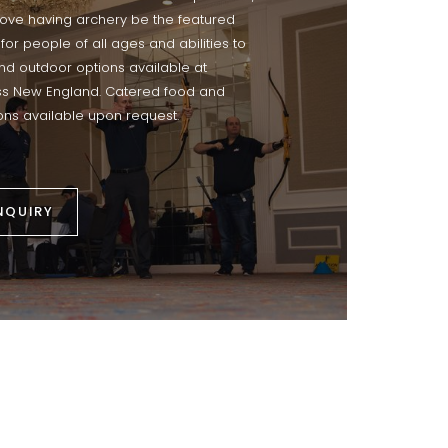
 love having archery be the featured
 for people of all ages and abilities to
and outdoor options available at
ss New England. Catered food and
ns available upon request.
NQUIRY