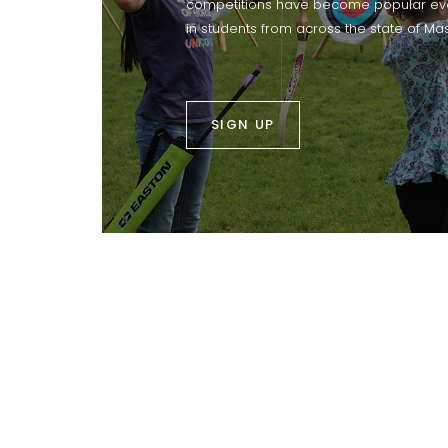
competitions have become popular eve
in students from across the state of Ma
SIGN UP