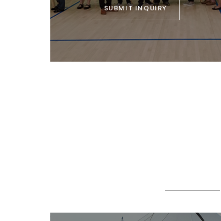
SUBMIT INQUIRY