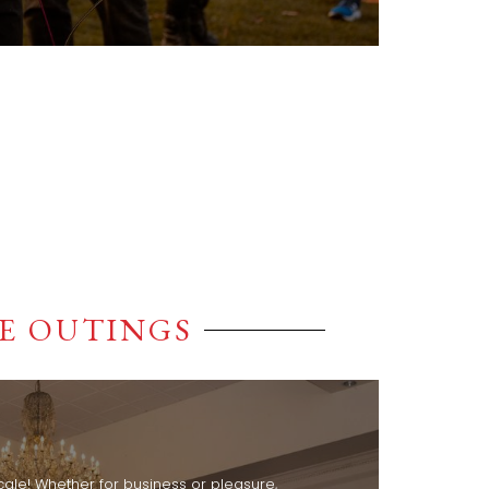
E OUTINGS
cale! Whether for business or pleasure,