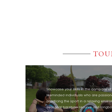
TOU
Showcase your skills in the company of f
likeminded individuals who are passio
practicing the sport in a relaxing envir
seasonal barebow recurve and longb