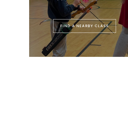
FIND A NEARBY CLASS