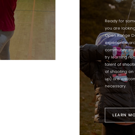
Ready for som
you are looking
Open Range Day
experience arc
community. Invi
try learning re
talent of shoot
of shooting on 
up) are welcom
necessary.
LEARN M