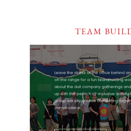
TEAM BUIL
Leave the stress of the office behind a
on the range for a fun teambuilding wo
about the dull company gatherings and
up with the perfect all-inclusive activity 
group will enjoy while competing togethe
camaraderie.