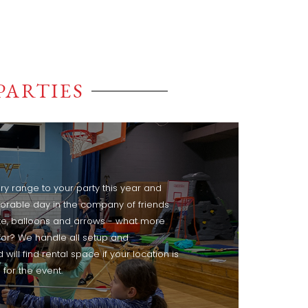
PARTIES
ry range to your party this year and
rable day in the company of friends
ke, balloons and arrows - what more
for? We handle all setup and
ill find rental space if your location is
for the event.