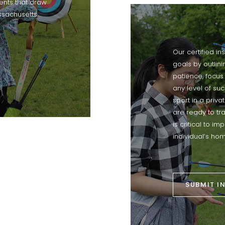
nts that draw
ssachusetts.
Our certified in
goals by outlin
patience, focus
any level of suc
sport in a priva
are ready to tr
is critical to i
individual’s hom
SUBMIT I