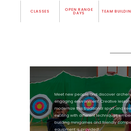
OPEN RANGE
CLASSES
TEAM BUILDI
DAYS
Meet new people and discover archery 
engaging environment. Creative lesson
modernize this traditional sport and kee
exciting with different techniques embed
building minigames and friendly competi
equipment is provided!