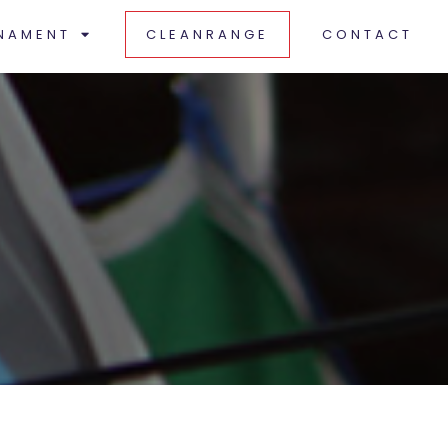
NAMENT
CLEANRANGE
CONTACT