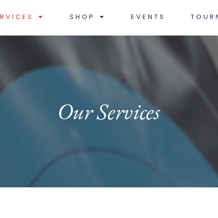
RVICES
SHOP
EVENTS
TOUR
Our Services