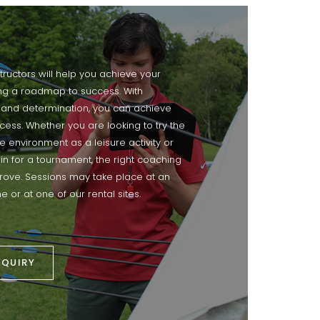
structors will help you achieve your
ing a roadmap to success. With
 and determination, you can achieve
cess. Whether you are looking to try the
te environment as a leisure activity or
ain for a tournament, the right coaching
mprove. Sessions may take place at an
e or at one of our rental sites.
NQUIRY