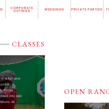
CORPORATE
NG
WEDDINGS
PRIVATE PARTIES
T
OUTINGS
CLASSES
in a fun and
 plans
OPEN RANG
p things
ded into skill
tions. All