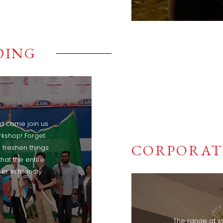
DING
nd come join us
rkshop! Forget
CORPORAT
 freshen things
that the entire
r in friendly
The range at s