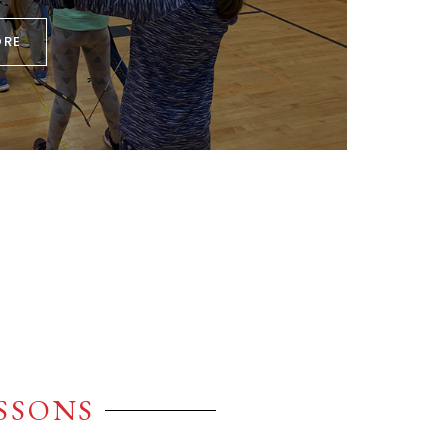
ORE
ESSONS