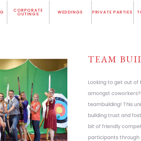
CORPORATE
NG
WEDDINGS
PRIVATE PARTIES
T
OUTINGS
TEAM BUI
Looking to get out of
amongst coworkers? C
teambuilding! This un
building trust and fo
bit of friendly compet
participants through 