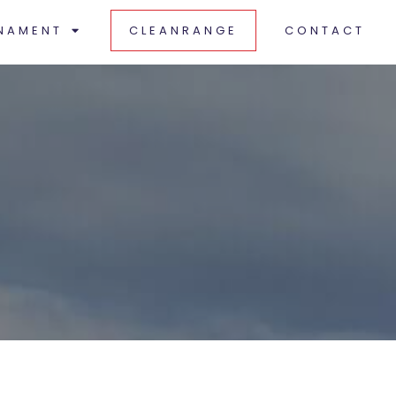
NAMENT
CLEANRANGE
CONTACT