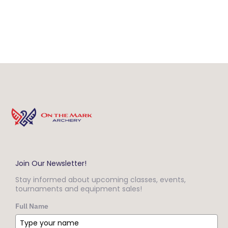
Join Our Newsletter!
Stay informed about upcoming classes, events,
tournaments and equipment sales!
Full Name