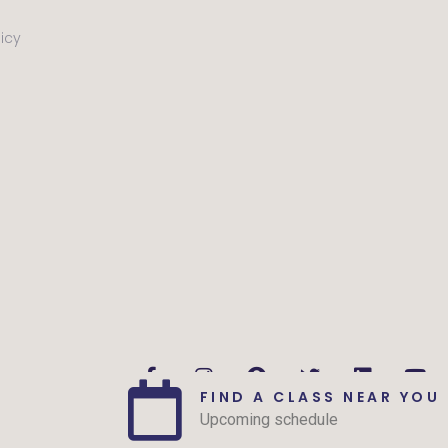
licy
FIND A CLASS NEAR YOU
Upcoming schedule