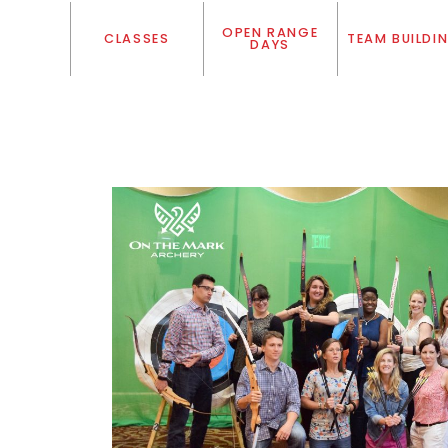
OPEN RANGE
CLASSES
TEAM BUILDI
DAYS