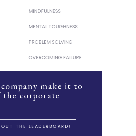
MINDFULNESS
MENTAL TOUGHNESS
PROBLEM SOLVING
OVERCOMING FAILURE
 company make it to
f the corporate
 OUT THE LEADERBOARD!