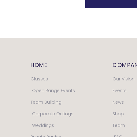
HOME
COMPA
Classes
Our Vision
Open Range Events
Events
Team Building
News
Corporate Outings
Shop
Weddings
Team
Private Parties
FAQ