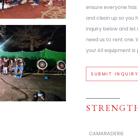
ensure everyone has 
and clean up so you 
inquiry below and let
need us to rent one. 
you! All equipment is 
SUBMIT INQUIR
STRENGT
CAMARADERIE