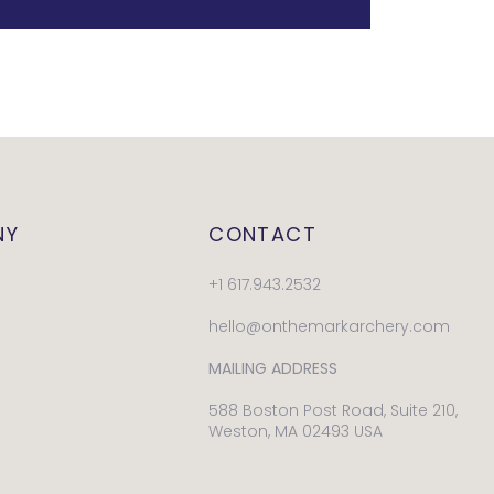
NY
CONTACT
+1 617.943.2532
hello@onthemarkarchery.com
MAILING ADDRESS
588 Boston Post Road, Suite 210,
Weston, MA 02493 USA