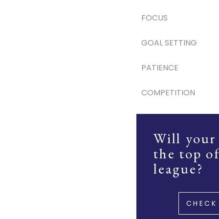
FOCUS
GOAL SETTING
PATIENCE
COMPETITION
Will your
the top o
league?
CHECK