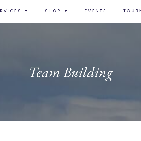
RVICES
SHOP
EVENTS
TOUR
Team Building