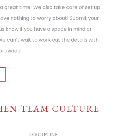
a great time! We also take care of set up
have nothing to worry about! Submit your
 us know if you have a space in mind or
We can’t wait to work out the details with
provided.
Y
HEN TEAM CULTURE
DISCIPLINE