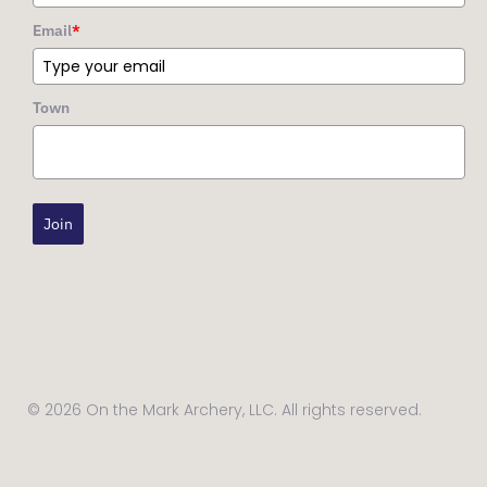
Email
*
Town
Join
© 2026 On the Mark Archery, LLC. All rights reserved.