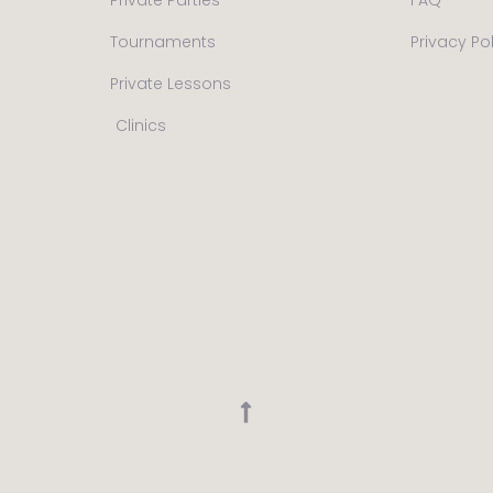
Tournaments
Privacy Po
Private Lessons
Clinics