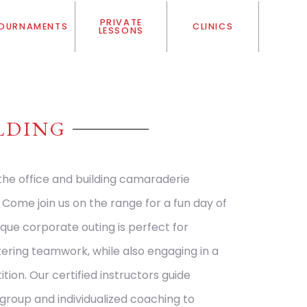
PRIVATE
OURNAMENTS
CLINICS
LESSONS
LDING
 the office and building camaraderie
ome join us on the range for a fun day of
ique corporate outing is perfect for
stering teamwork, while also engaging in a
ition. Our certified instructors guide
group and individualized coaching to