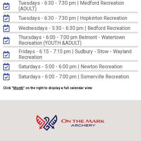
Tuesdays - 6:30 - 7:30 pm | Medford Recreation
(ADULT)
Tuesdays - 6:30 - 7:30 pm | Hopkinton Recreation
Wednesdays - 5:30 - 6:30 pm | Bedford Recreation
Thursdays - 6:00 - 7:00 pm Belmont - Watertown
Recreation (YOUTH &ADULT)
Fridays - 6:15 - 7:15 pm | Sudbury - Stow - Wayland
Recreation
Saturdays - 5:00 - 6:00 pm | Newton Recreation
Saturdays - 6:00 - 7:00 pm | Somerville Recreation
Click "
Month
" on the right to display a full calendar view