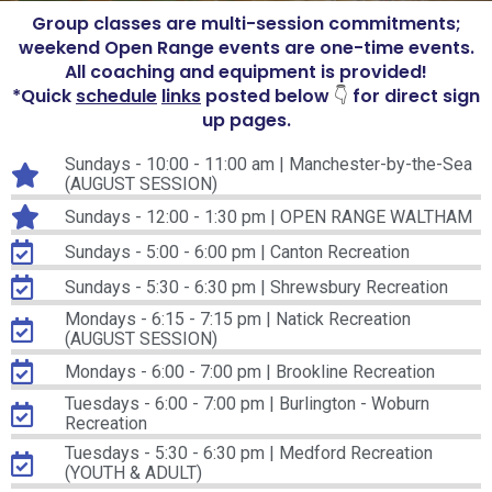
Group classes are multi-session commitments;
weekend Open Range events are one-time events.
All coaching and equipment is provided!
*Quick
schedule
links
posted below
for direct sign
👇
up pages.
Sundays - 10:00 - 11:00 am | Manchester-by-the-Sea
(AUGUST SESSION)
Sundays - 12:00 - 1:30 pm | OPEN RANGE WALTHAM
Sundays - 5:00 - 6:00 pm | Canton Recreation
Sundays - 5:30 - 6:30 pm | Shrewsbury Recreation
Mondays - 6:15 - 7:15 pm | Natick Recreation
(AUGUST SESSION)
Mondays - 6:00 - 7:00 pm | Brookline Recreation
Tuesdays - 6:00 - 7:00 pm | Burlington - Woburn
Recreation
Tuesdays - 5:30 - 6:30 pm | Medford Recreation
(YOUTH & ADULT)