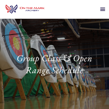
Group Class & Open
Range Schedule