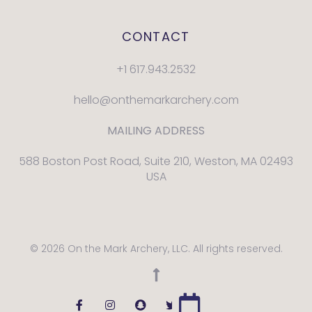
CONTACT
+1 617.943.2532
hello@onthemarkarchery.com
MAILING ADDRESS
588 Boston Post Road, Suite 210, Weston, MA 02493
USA
© 2026 On the Mark Archery, LLC. All rights reserved.