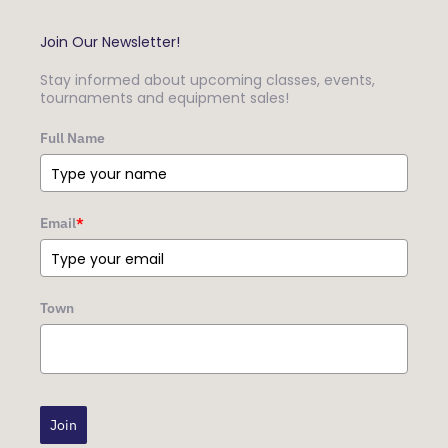
Join Our Newsletter!
Stay informed about upcoming classes, events,
tournaments and equipment sales!
Full Name
Email
*
Town
Join