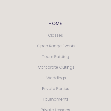
HOME
Classes
Open Range Events
Team Building
Corporate Outings
Weddings
Private Parties
Tournaments
Private Lessons