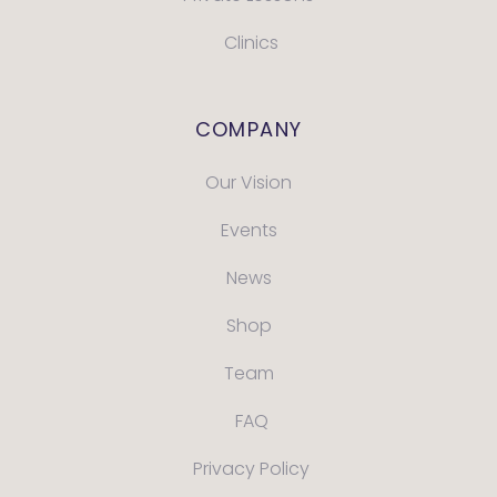
Clinics
COMPANY
Our Vision
Events
News
Shop
Team
FAQ
Privacy Policy