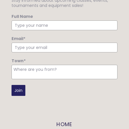
Stay informed about upcoming classes, events,
tournaments and equipment sales!
Full Name
Email*
Town*
Join
HOME