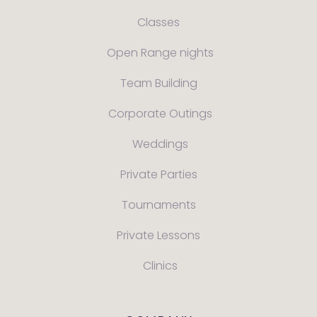
Classes
Open Range nights
Team Building
Corporate Outings
Weddings
Private Parties
Tournaments
Private Lessons
Clinics