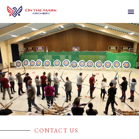
CONTACT US