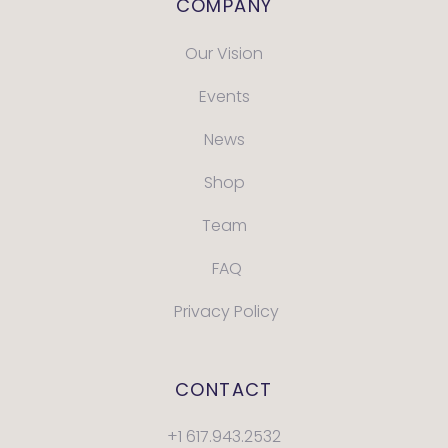
COMPANY
Our Vision
Events
News
Shop
Team
FAQ
Privacy Policy
CONTACT
+1 617.943.2532