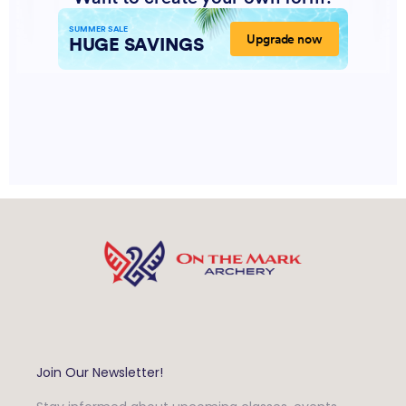
Join Our Newsletter!