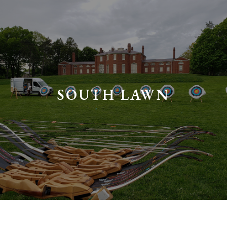
SOUTH LAWN