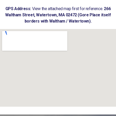
GPS Address:
View the attached map first for reference.
266
Waltham Street, Watertown, MA 02472 (Gore Place itself
borders with Waltham / Watertown).