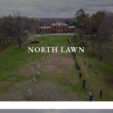
NORTH LAWN