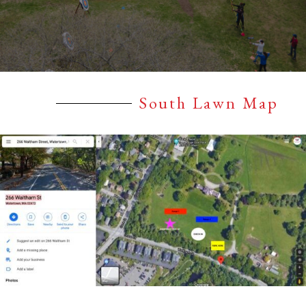
South Lawn Map