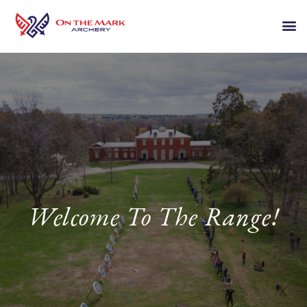
Welcome To The Range!