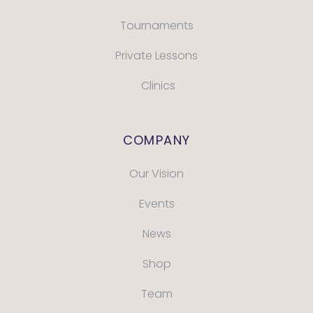
Tournaments
Private Lessons
Clinics
COMPANY
Our Vision
Events
News
Shop
Team