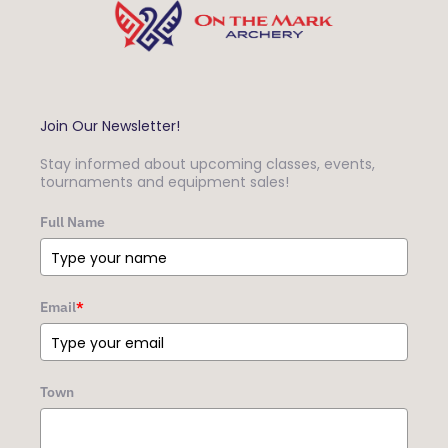
Join Our Newsletter!
Stay informed about upcoming classes, events,
tournaments and equipment sales!
Full Name
Email
*
Town