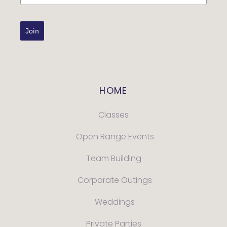
Join
HOME
Classes
Open Range Events
Team Building
Corporate Outings
Weddings
Private Parties