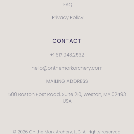
FAQ
Privacy Policy
CONTACT
+1 617.943.2532
hello@onthemarkarchery.com
MAILING ADDRESS
588 Boston Post Road, Suite 210, Weston, MA 02493
USA
© 2026 On the Mark Archery, LLC. All rights reserved.