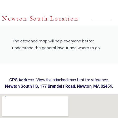
Newton South Location
The attached map will help everyone better
understand the general layout and where to go.
GPS Address:
View the attached map first for reference.
Newton South HS, 177 Brandeis Road, Newton, MA 02459.