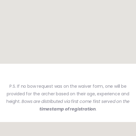
P.S. If no bow request was on the waiver form, one will be
provided for the archer based on their age, experience and
height.
Bows are distributed via first come first served on the
timestamp of registration
.