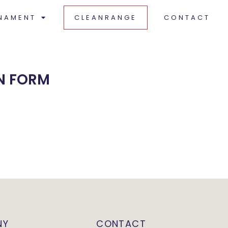
NAMENT
CLEANRANGE
CONTACT
N FORM
NY
CONTACT