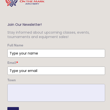
Join Our Newsletter!
Stay informed about upcoming classes, events,
tournaments and equipment sales!
Full Name
Email
*
Town