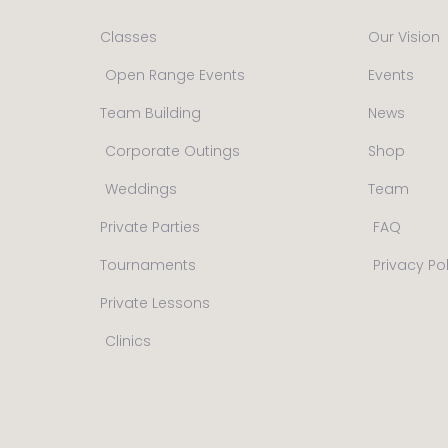
Classes
Our Vision
Open Range Events
Events
Team Building
News
Corporate Outings
Shop
Weddings
Team
Private Parties
FAQ
Tournaments
Privacy Po
Private Lessons
Clinics