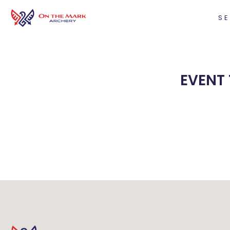
SE
EVENT