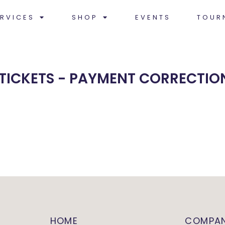
RVICES
SHOP
EVENTS
TOUR
 TICKETS - PAYMENT CORRECTIO
HOME
COMPA