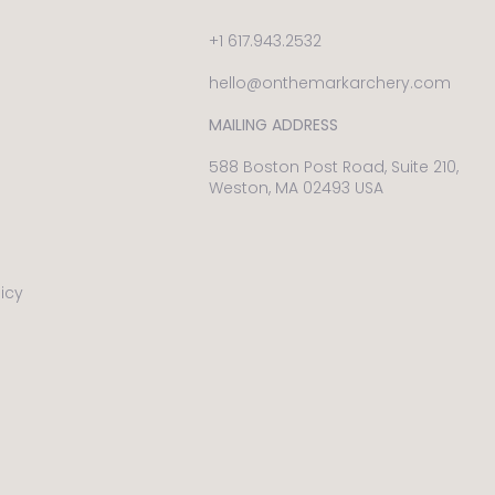
+1 617.943.2532
hello@onthemarkarchery.com
MAILING ADDRESS
588 Boston Post Road, Suite 210,
Weston, MA 02493 USA
licy