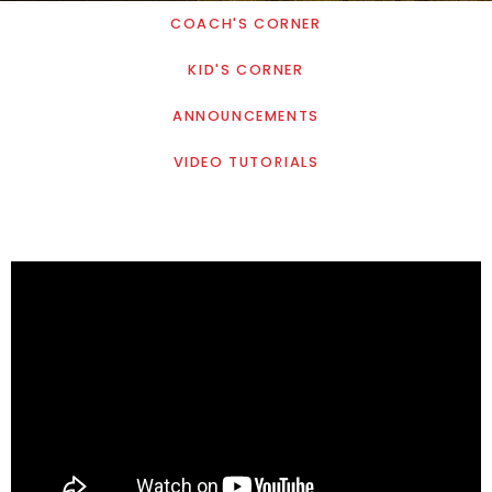
COACH'S CORNER
KID'S CORNER
ANNOUNCEMENTS
VIDEO TUTORIALS