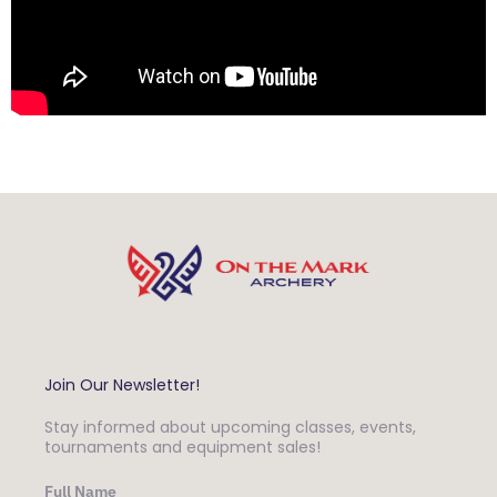
Join Our Newsletter!
Stay informed about upcoming classes, events,
tournaments and equipment sales!
Full Name