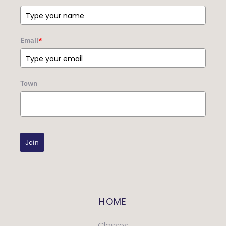
Email
*
Town
Join
HOME
Classes