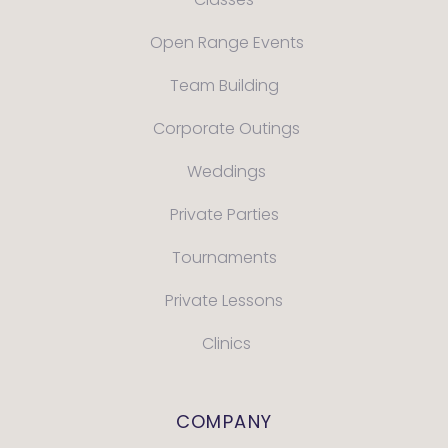
Open Range Events
Team Building
Corporate Outings
Weddings
Private Parties
Tournaments
Private Lessons
Clinics
COMPANY