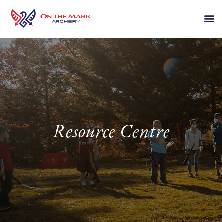
Resource Centre