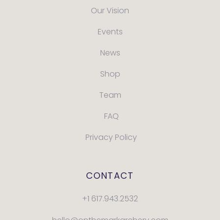
Our Vision
Events
News
Shop
Team
FAQ
Privacy Policy
CONTACT
+1 617.943.2532