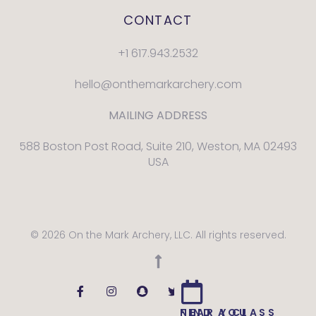
CONTACT
+1 617.943.2532
hello@onthemarkarchery.com
MAILING ADDRESS
588 Boston Post Road, Suite 210, Weston, MA 02493
USA
© 2026 On the Mark Archery, LLC. All rights reserved.
FIND A CLASS NEAR YOU