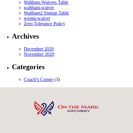
Waltham Waivers Table
waltham-waiver
Waltham2 Signup Table
westin-waiver
Zero Tolerance Policy
Archives
December 2020
November 2020
Categories
Coach’s Corner
(3)