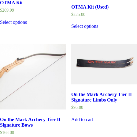
OTMA Kit
OTMA Kit (Used)
$
269.99
$
225.00
Select options
Select options
On the Mark Archery Tier II
Signature Limbs Only
$
95.00
Add to cart
On the Mark Archery Tier II
Signature Bows
$
168.00