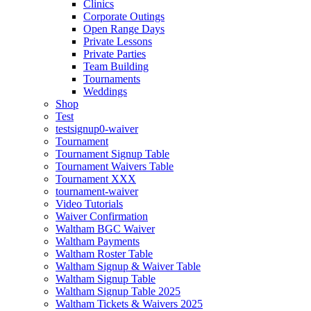
Clinics
Corporate Outings
Open Range Days
Private Lessons
Private Parties
Team Building
Tournaments
Weddings
Shop
Test
testsignup0-waiver
Tournament
Tournament Signup Table
Tournament Waivers Table
Tournament XXX
tournament-waiver
Video Tutorials
Waiver Confirmation
Waltham BGC Waiver
Waltham Payments
Waltham Roster Table
Waltham Signup & Waiver Table
Waltham Signup Table
Waltham Signup Table 2025
Waltham Tickets & Waivers 2025