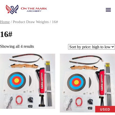
Home
/ Product Draw Weights / 16#
16#
Showing all 4 results