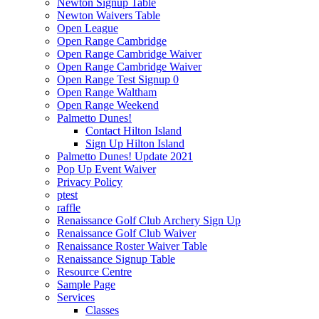
Newton Signup Table
Newton Waivers Table
Open League
Open Range Cambridge
Open Range Cambridge Waiver
Open Range Cambridge Waiver
Open Range Test Signup 0
Open Range Waltham
Open Range Weekend
Palmetto Dunes!
Contact Hilton Island
Sign Up Hilton Island
Palmetto Dunes! Update 2021
Pop Up Event Waiver
Privacy Policy
ptest
raffle
Renaissance Golf Club Archery Sign Up
Renaissance Golf Club Waiver
Renaissance Roster Waiver Table
Renaissance Signup Table
Resource Centre
Sample Page
Services
Classes