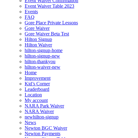
Event Waiver Confirmation
Event Waiver Table 2023
Events
FAQ
Gore Place Private Lessons
Gore Waiver
Gore Waiver Beta Test
Hilton Signup
Hilton Waiver
hilton-signup-home
hilton-signup-new
hilton-thankyou
hilton-waiver-new
Home
Improvement
Kid’s Corner
Leaderboard
Location
My account
NARA Park Waiver
NARA Waiver
newhilton-signup
News
Newton BGC Waiver
Newton Payments