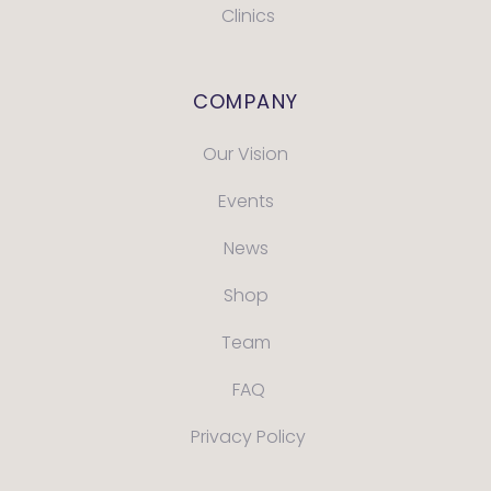
Clinics
COMPANY
Our Vision
Events
News
Shop
Team
FAQ
Privacy Policy