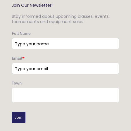
Join Our Newsletter!
Stay informed about upcoming classes, events,
tournaments and equipment sales!
Full Name
Email
*
Town
Join