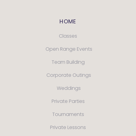
HOME
Classes
Open Range Events
Team Building
Corporate Outings
Weddings
Private Parties
Tournaments
Private Lessons